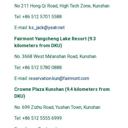
No 211 Hong Qi Road, High Tech Zone, Kunshan
Tel: +86 512 5701 5588
E-mail:
ks_jack@yeah.net
Fairmont Yangcheng Lake Resort (9.3
kilometers from DKU)
No. 3668 West Ma’anshan Road, Kunshan
Tel: +86 512 5780 0888
E-mail:
reservation.kun@fairmont.com
Crowne Plaza Kunshan (9.4 kilometers from
DKU)
No. 699 Zizhu Road, Yushan Town, Kunshan
Tel: +86 512 5555 6999