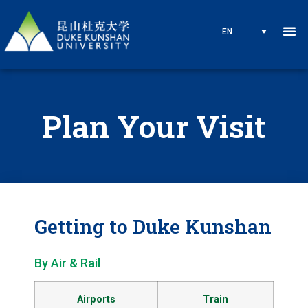
EN
Plan Your Visit
Getting to Duke Kunshan
By Air & Rail
Airports
Train