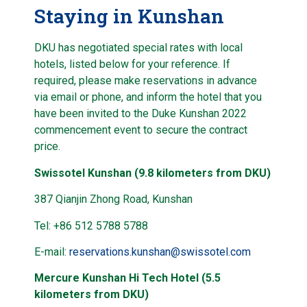
Staying in Kunshan
DKU has negotiated special rates with local
hotels, listed below for your reference. If
required, please make reservations in advance
via email or phone, and inform the hotel that you
have been invited to the Duke Kunshan 2022
commencement event to secure the contract
price.
Swissotel Kunshan (9.8 kilometers from DKU)
387 Qianjin Zhong Road, Kunshan
Tel: +86 512 5788 5788
E-mail:
reservations.kunshan@swissotel.com
Mercure Kunshan Hi Tech Hotel (5.5
kilometers from DKU)