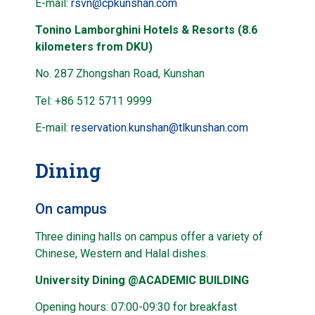
E-mail:
rsvn@cpkunshan.com
Tonino Lamborghini Hotels & Resorts (8.6
kilometers from DKU)
No. 287 Zhongshan Road, Kunshan
Tel: +86 512 5711 9999
E-mail:
reservation.kunshan@tlkunshan.com
Dining
On campus
Three dining halls on campus offer a variety of
Chinese, Western and Halal dishes.
University Dining @ACADEMIC BUILDING
Opening hours: 07:00-09:30 for breakfast