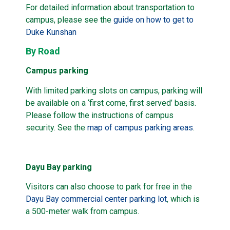
For detailed information about transportation to
campus, please see the
guide on how to get to
Duke Kunshan
By Road
Campus parking
With limited parking slots on campus, parking will
be available on a ‘first come, first served’ basis.
Please follow the instructions of campus
security. See the
map of campus parking areas
.
Dayu Bay parking
Visitors can also choose to park for free in the
Dayu Bay commercial center parking lot
, which is
a 500-meter walk from campus.