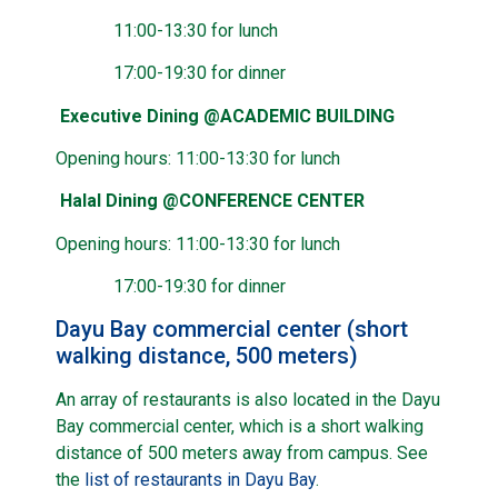
11:00-13:30 for lunch
17:00-19:30 for dinner
Executive Dining @ACADEMIC BUILDING
Opening hours: 11:00-13:30 for lunch
Halal Dining @CONFERENCE CENTER
Opening hours: 11:00-13:30 for lunch
17:00-19:30 for dinner
Dayu Bay commercial center (short
walking distance, 500 meters)
An array of restaurants is also located in the Dayu
Bay commercial center, which is a short walking
distance of 500 meters away from campus. See
the
list of restaurants in Dayu Bay
.