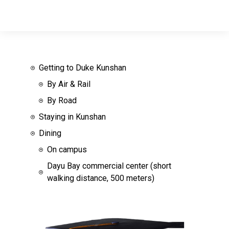
Getting to Duke Kunshan
By Air & Rail
By Road
Staying in Kunshan
Dining
On campus
Dayu Bay commercial center (short
walking distance, 500 meters)