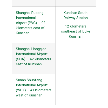
Shanghai Pudong
Kunshan South
International
Railway Station
Airport (PVG) — 92
12 kilometers
kilometers east of
southeast of Duke
Kunshan
Kunshan
Shanghai Hongqiao
International Airport
(SHA) — 42 kilometers
east of Kunshan
Sunan Shuofang
International Airport
(WUX) — 41 kilometers
west of Kunshan