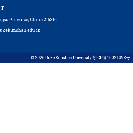
CT
ngsu Province, China 215316
kekunshan.edu.cn
© 2026 Duke Kunshan University 苏ICP备16021093号