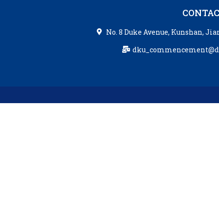
CONTA
No. 8 Duke Avenue, Kunshan, Jia
dku_commencement@du