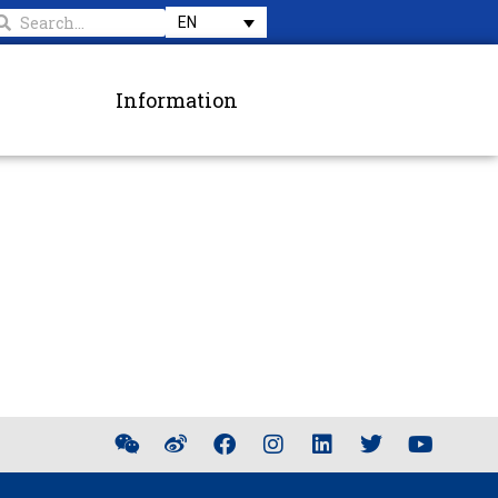
EN
Information