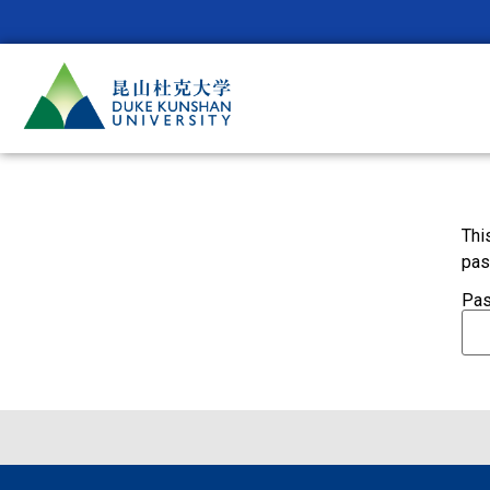
Thi
pas
Pas