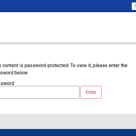
s content is password-protected. To view it, please enter the
sword below.
sword: